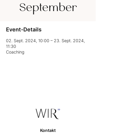
September
Event-Details
02. Sept. 2024, 10:00 – 23. Sept. 2024,
11:30
Coaching
Kontakt