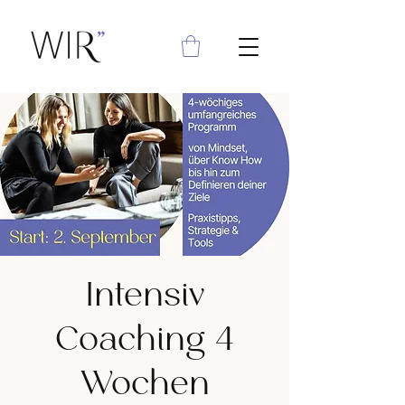
Intensiv
Coaching 4
Wochen